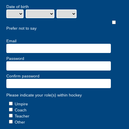
Date of birth
Prefer not to say
Email
Password
Confirm password
Please indicate your role(s) within hockey
Umpire
Coach
Teacher
Other