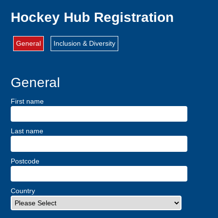
Hockey Hub Registration
General
Inclusion & Diversity
General
First name
Last name
Postcode
Country