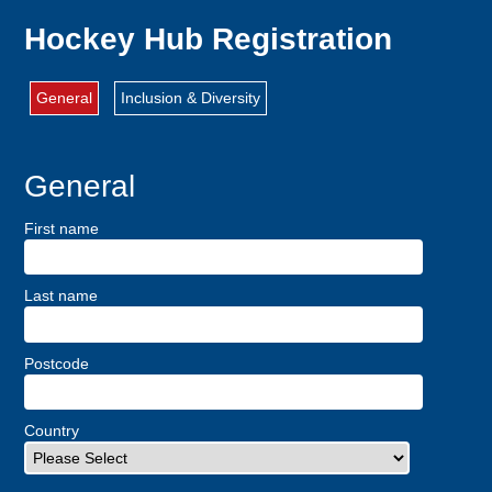
Hockey Hub Registration
General
Inclusion & Diversity
General
First name
Last name
Postcode
Country