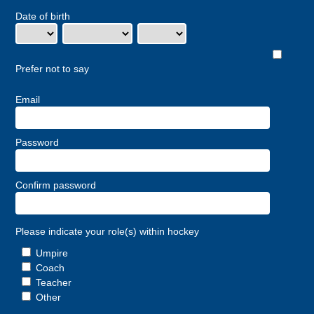
Date of birth
Prefer not to say
Email
Password
Confirm password
Please indicate your role(s) within hockey
Umpire
Coach
Teacher
Other